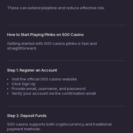
These can extend playtime and reduce effective risk.
How to Start Playing Plinko on 500 Casino
Getting started with 500 casino plinko is fast and
straightforward.
Step 1. Register an Account
Visit the official 500 casino website
Click Sign Up
Provide email, username, and password
Verify your account via the confirmation email
Step 2. Deposit Funds
500 casino supports both cryptocurrency and traditional
payment methods.