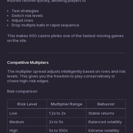
Rounds resolve quickly, allowing players to
Test strategies
Switch risk levels
Adjust rows
Drop multiple balls in rapid sequence
This makes 500 casino plinko one of the fastest-moving games
on the site.
Competitive Multipliers
The multiplier spread adjusts intelligently based on rows and risk
levels. This gives you the freedom to play conservatively or
chase high-risk edges.
Risk comparison
Risk Level
Multiplier Range
Behavior
Low
1.2x to 2x
Stable returns
Medium
2x to 5x
Balanced volatility
High
5x to 100x
Extreme volatility