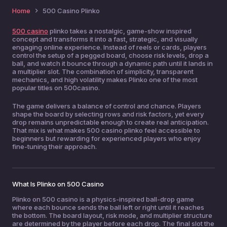
Home
500 Casino Plinko
500 casino
plinko takes a nostalgic, game-show inspired
concept and transforms it into a fast, strategic, and visually
engaging online experience. Instead of reels or cards, players
control the setup of a pegged board, choose risk levels, drop a
ball, and watch it bounce through a dynamic path until it lands in
a multiplier slot. The combination of simplicity, transparent
mechanics, and high volatility makes Plinko one of the most
popular titles on 500casino.
The game delivers a balance of control and chance. Players
shape the board by selecting rows and risk factors, yet every
drop remains unpredictable enough to create real anticipation.
That mix is what makes 500 casino plinko feel accessible to
beginners but rewarding for experienced players who enjoy
fine-tuning their approach.
What Is Plinko on 500 Casino
Plinko on 500 casino is a physics-inspired ball-drop game
where each bounce sends the ball left or right until it reaches
the bottom. The board layout, risk mode, and multiplier structure
are determined by the player before each drop. The final slot the