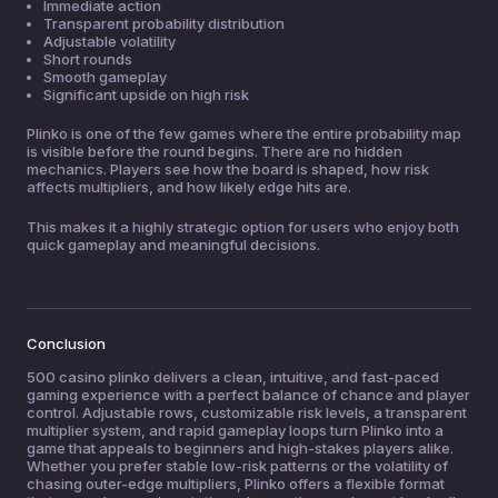
Immediate action
Transparent probability distribution
Adjustable volatility
Short rounds
Smooth gameplay
Significant upside on high risk
Plinko is one of the few games where the entire probability map
is visible before the round begins. There are no hidden
mechanics. Players see how the board is shaped, how risk
affects multipliers, and how likely edge hits are.
This makes it a highly strategic option for users who enjoy both
quick gameplay and meaningful decisions.
Conclusion
500 casino plinko delivers a clean, intuitive, and fast-paced
gaming experience with a perfect balance of chance and player
control. Adjustable rows, customizable risk levels, a transparent
multiplier system, and rapid gameplay loops turn Plinko into a
game that appeals to beginners and high-stakes players alike.
Whether you prefer stable low-risk patterns or the volatility of
chasing outer-edge multipliers, Plinko offers a flexible format