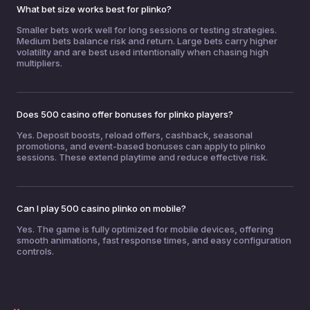
What bet size works best for plinko?
Smaller bets work well for long sessions or testing strategies.
Medium bets balance risk and return. Large bets carry higher
volatility and are best used intentionally when chasing high
multipliers.
Does 500 casino offer bonuses for plinko players?
Yes. Deposit boosts, reload offers, cashback, seasonal
promotions, and event-based bonuses can apply to plinko
sessions. These extend playtime and reduce effective risk.
Can I play 500 casino plinko on mobile?
Yes. The game is fully optimized for mobile devices, offering
smooth animations, fast response times, and easy configuration
controls.