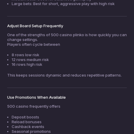
Large bets: Best for short, aggressive play with high risk
Adjust Board Setup Frequently
One of the strengths of 500 casino plinko is how quickly you can
change settings.
Players often cycle between
8 rows low risk
12 rows medium risk
16 rows high risk
This keeps sessions dynamic and reduces repetitive patterns.
Use Promotions When Available
500 casino frequently offers
Deposit boosts
Reload bonuses
Cashback events
Seasonal promotions