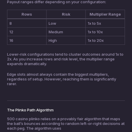
Payout ranges differ depending on your configuration:
Rows
Risk
Multiplier Range
8
Low
1x to 5x
12
Medium
1x to 10x
16
High
1x to 20x
Lower-risk configurations tend to cluster outcomes around 1x to
2x. As you increase rows and risk level, the multiplier range
expands dramatically.
Edge slots almost always contain the biggest multipliers,
regardless of setup. However, reaching them is significantly
rarer.
The Plinko Path Algorithm
500 casino plinko relies on a provably fair algorithm that maps
the ball’s bounces according to random left-or-right decisions at
each peg. The algorithm uses