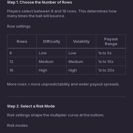
Step 1. Choose the Number of Rows
Players select between 8 and 16 rows. This determines how
many times the ball will bounce.
Row settings
Payout
Rows
Difficulty
Volatility
Range
8
Low
Low
1x to 5x
12
Medium
Medium
1x to 10x
16
High
High
1x to 20x
More rows = more unpredictability and wider payout spreads.
Step 2. Select a Risk Mode
Risk settings shape the multiplier curve at the bottom.
Risk modes