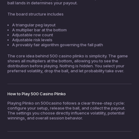
ball lands in determines your payout.
The board structure includes
A triangular peg layout
A multiplier bar at the bottom
Adjustable row count
Adjustable risk levels
A provably fair algorithm governing the fall path
The core idea behind 500 casino plinko is simplicity. The game
shows all multipliers at the bottom, allowing you to see the
distribution before playing. Nothing is hidden. You select your
preferred volatility, drop the ball, and let probability take over.
How to Play 500 Casino Plinko
Playing Plinko on 500casino follows a clear three-step cycle:
configure your setup, release the ball, and collect the payout.
The settings you choose directly influence volatility, potential
winnings, and overall session behavior.