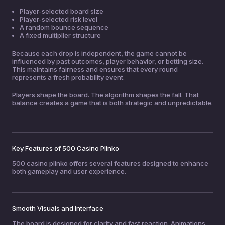
Player-selected board size
Player-selected risk level
A random bounce sequence
A fixed multiplier structure
Because each drop is independent, the game cannot be
influenced by past outcomes, player behavior, or betting size.
This maintains fairness and ensures that every round
represents a fresh probability event.
Players shape the board. The algorithm shapes the fall. That
balance creates a game that is both strategic and unpredictable.
Key Features of 500 Casino Plinko
500 casino plinko offers several features designed to enhance
both gameplay and user experience.
Smooth Visuals and Interface
The board is designed for clarity and fast reaction. Animations