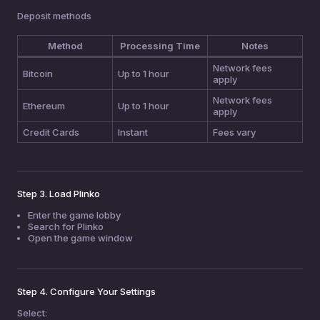
Deposit methods
Method
Processing Time
Notes
Network fees
Bitcoin
Up to 1 hour
apply
Network fees
Ethereum
Up to 1 hour
apply
Credit Cards
Instant
Fees vary
Step 3. Load Plinko
Enter the game lobby
Search for Plinko
Open the game window
Step 4. Configure Your Settings
Select: