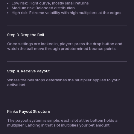
Low risk: Tight curve, mostly small returns
Medium risk: Balanced distribution
High risk: Extreme volatility with high multipliers at the edges
Step 3. Drop the Ball
Once settings are locked in, players press the drop button and
watch the ball move through predetermined bounce points.
Step 4. Receive Payout
Where the ball stops determines the multiplier applied to your
active bet.
Plinko Payout Structure
The payout system is simple: each slot at the bottom holds a
multiplier. Landing in that slot multiplies your bet amount.