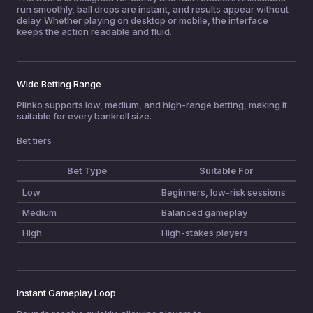
run smoothly, ball drops are instant, and results appear without
delay. Whether playing on desktop or mobile, the interface
keeps the action readable and fluid.
Wide Betting Range
Plinko supports low, medium, and high-range betting, making it
suitable for every bankroll size.
Bet tiers
Bet Type
Suitable For
Low
Beginners, low-risk sessions
Medium
Balanced gameplay
High
High-stakes players
Instant Gameplay Loop