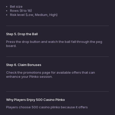
Bet size
Rows (8 to 16)
Risk level (Low, Medium, High)
Step 5. Drop the Ball
Press the drop button and watch the ball fall through the peg
board.
Step 6. Claim Bonuses
Check the promotions page for available offers that can
enhance your Plinko session.
Why Players Enjoy 500 Casino Plinko
Players choose 500 casino plinko because it offers