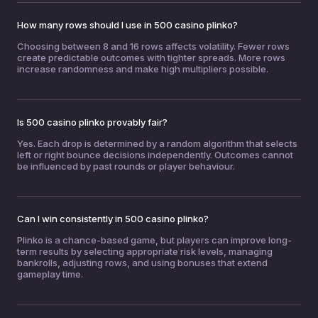
How many rows should I use in 500 casino plinko?
Choosing between 8 and 16 rows affects volatility. Fewer rows
create predictable outcomes with tighter spreads. More rows
increase randomness and make high multipliers possible.
Is 500 casino plinko provably fair?
Yes. Each drop is determined by a random algorithm that selects
left or right bounce decisions independently. Outcomes cannot
be influenced by past rounds or player behaviour.
Can I win consistently in 500 casino plinko?
Plinko is a chance-based game, but players can improve long-
term results by selecting appropriate risk levels, managing
bankrolls, adjusting rows, and using bonuses that extend
gameplay time.