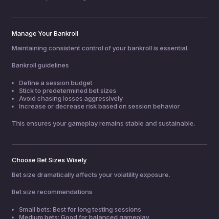
Manage Your Bankroll
Maintaining consistent control of your bankroll is essential.
Bankroll guidelines
Define a session budget
Stick to predetermined bet sizes
Avoid chasing losses aggressively
Increase or decrease risk based on session behavior
This ensures your gameplay remains stable and sustainable.
Choose Bet Sizes Wisely
Bet size dramatically affects your volatility exposure.
Bet size recommendations
Small bets: Best for long testing sessions
Medium bets: Good for balanced gameplay