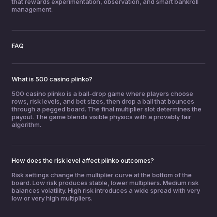
that rewards experimentation, observation, and smart bankroll
management.
FAQ
What is 500 casino plinko?
500 casino plinko is a ball-drop game where players choose
rows, risk levels, and bet sizes, then drop a ball that bounces
through a pegged board. The final multiplier slot determines the
payout. The game blends visible physics with a provably fair
algorithm.
How does the risk level affect plinko outcomes?
Risk settings change the multiplier curve at the bottom of the
board. Low risk produces stable, lower multipliers. Medium risk
balances volatility. High risk introduces a wide spread with very
low or very high multipliers.