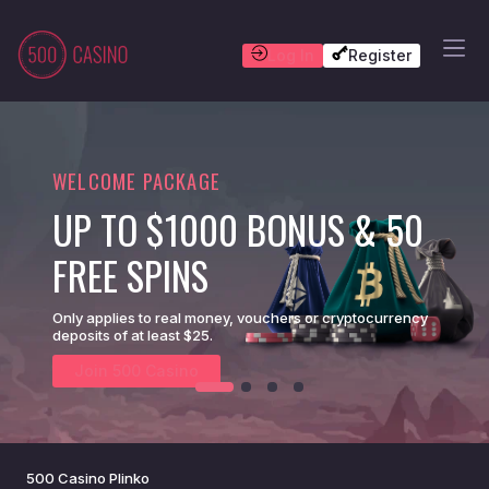
S
k
i
Log In
Register
p
t
o
c
Slide 2 of 4
o
n
t
AWESOME REWARDS AN
e
& 50
n
t
BONUSES
Create an account and gain access to a multitude 
overwhelming rewards and affiliate bonuses.
tocurrency
Join 500 Casino
500 Casino Plinko