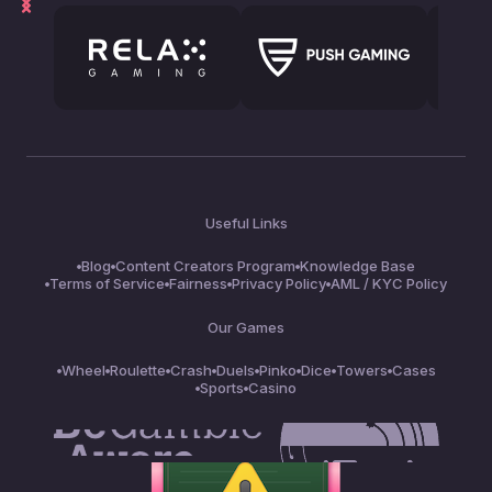
Slide 2 of 9
Useful Links
Blog
Content Creators Program
Knowledge Base
Terms of Service
Fairness
Privacy Policy
AML / KYC Policy
Our Games
Wheel
Roulette
Crash
Duels
Pinko
Dice
Towers
Cases
Sports
Casino