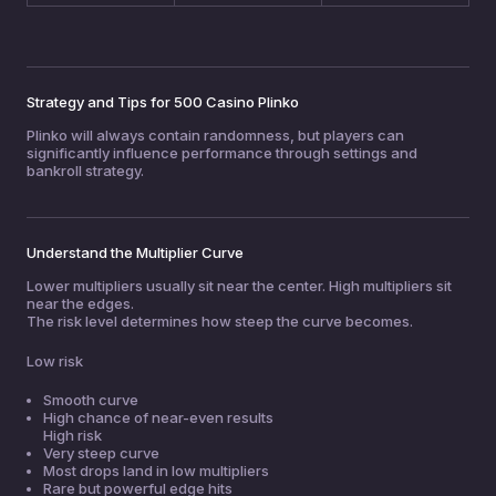
Strategy and Tips for 500 Casino Plinko
Plinko will always contain randomness, but players can
significantly influence performance through settings and
bankroll strategy.
Understand the Multiplier Curve
Lower multipliers usually sit near the center. High multipliers sit
near the edges.
The risk level determines how steep the curve becomes.
Low risk
Smooth curve
High chance of near-even results
High risk
Very steep curve
Most drops land in low multipliers
Rare but powerful edge hits