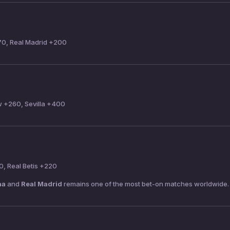
70, Real Madrid +200
w +260, Sevilla +400
, Real Betis +220
na
and
Real Madrid
remains one of the most bet-on matches worldwide.