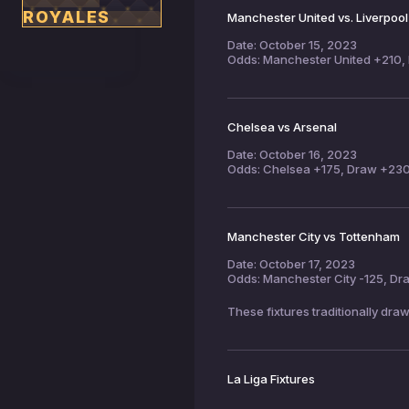
ROYALES
Manchester United vs. Liverpool
Date: October 15, 2023
Odds: Manchester United +210,
Chelsea vs Arsenal
Date: October 16, 2023
Odds: Chelsea +175, Draw +230
Manchester City vs Tottenham
Date: October 17, 2023
Odds: Manchester City -125, D
These fixtures traditionally dra
La Liga Fixtures