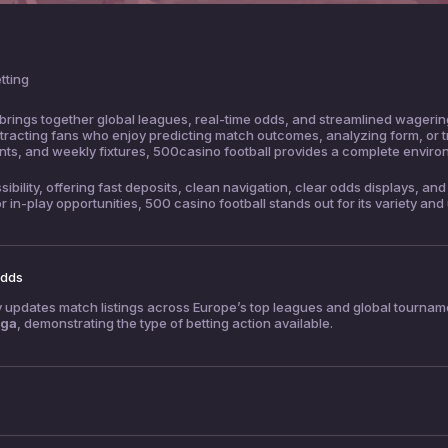
tting
brings together global leagues, real-time odds, and streamlined wagering 
ttracting fans who enjoy predicting match outcomes, analyzing form, or t
nts, and weekly fixtures, 500casino football provides a complete envir
bility, offering fast deposits, clean navigation, clear odds displays, a
or in-play opportunities, 500 casino football stands out for its variety and 
Odds
 updates match listings across Europe’s top leagues and global tourname
iga
, demonstrating the type of betting action available.