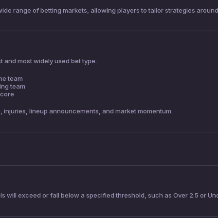
ide range of betting markets, allowing players to tailor strategies aroun
 and most widely used bet type.
me team
ting team
score
m, injuries, lineup announcements, and market momentum.
ls will exceed or fall below a specified threshold, such as Over 2.5 or Und