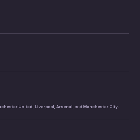
chester United
,
Liverpool
,
Arsenal
, and
Manchester City
.