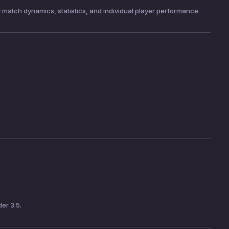
d match dynamics, statistics, and individual player performance.
er 3.5.