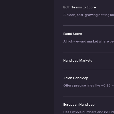
Both Teams to Score
A clean, fast-growing betting mar
Exact Score
A high-reward market where bett
Handicap Markets
Asian Handicap
Offers precise lines like +0.25,
European Handicap
Uses whole numbers and includes