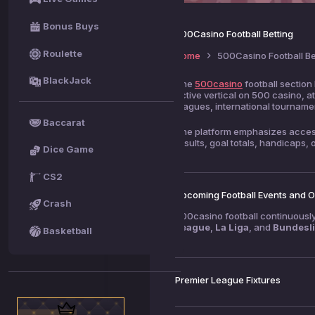
Bonus Buys
500Casino Football Betting
Roulette
Home
500Casino Football Be
BlackJack
The
500casino
football section 
active vertical on 500 casino, a
leagues, international tourname
Baccarat
The platform emphasizes accessi
results, goal totals, handicaps, 
Dice Game
CS2
Upcoming Football Events and 
Crash
500casino football continuously
League
,
La Liga
, and
Bundesl
Basketball
Premier League Fixtures