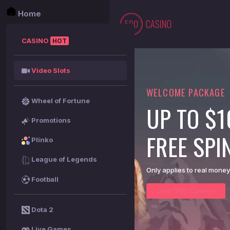
S
Home
k
i
p
CASINO
HOT
t
o
c
o
Video Slots
n
t
WELCOME PACKAGE
e
n
Wheel of Fortune
UP TO $
t
Promotions
FREE SPI
Plinko
League of Legends
Only applies to real money
Football
Join 500 Casino
Dota 2
Live Games