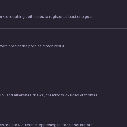
ket requiring both clubs to register at least one goal.
ors predict the precise match result.
 -1.5, and eliminates draws, creating two-sided outcomes.
 the draw outcome, appealing to traditional bettors.