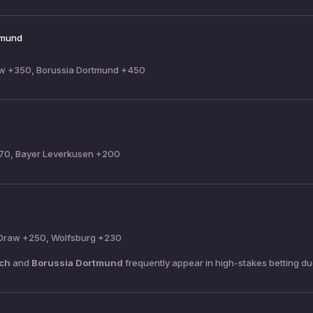
tmund
aw +350, Borussia Dortmund +450
270, Bayer Leverkusen +200
, Draw +250, Wolfsburg +230
ch
and
Borussia Dortmund
frequently appear in high-stakes betting d