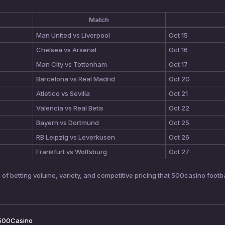
Match
Man United vs Liverpool
Oct 15
Chelsea vs Arsenal
Oct 16
Man City vs Tottenham
Oct 17
Barcelona vs Real Madrid
Oct 20
Atletico vs Sevilla
Oct 21
Valencia vs Real Betis
Oct 22
Bayern vs Dortmund
Oct 25
RB Leipzig vs Leverkusen
Oct 26
Frankfurt vs Wolfsburg
Oct 27
of betting volume, variety, and competitive pricing that 500casino footb
n 500Casino