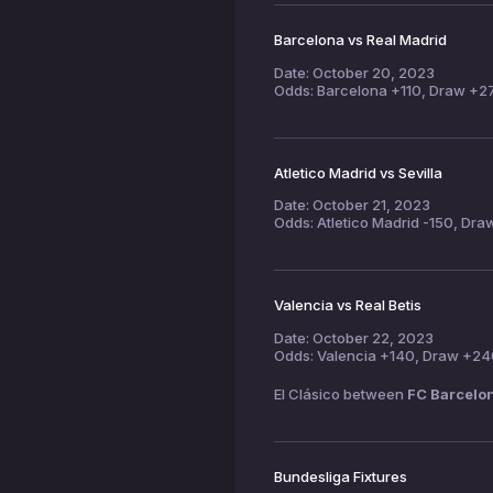
Barcelona vs Real Madrid
Date: October 20, 2023
Odds: Barcelona +110, Draw +2
Atletico Madrid vs Sevilla
Date: October 21, 2023
Odds: Atletico Madrid -150, Dra
Valencia vs Real Betis
Date: October 22, 2023
Odds: Valencia +140, Draw +240
El Clásico between
FC Barcelo
Bundesliga Fixtures