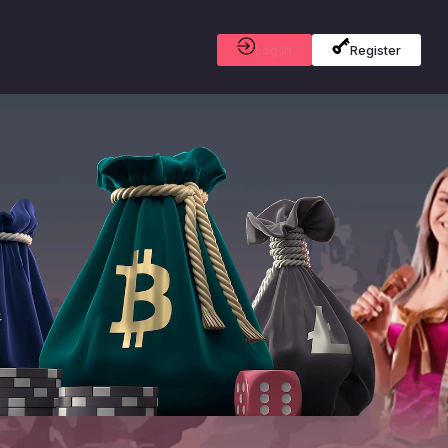
Log In
Register