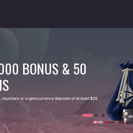
1000 BONUS & 50
NS
, vouchers or cryptocurrency deposits of at least $25.