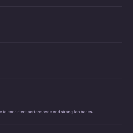
ue to consistent performance and strong fan bases.